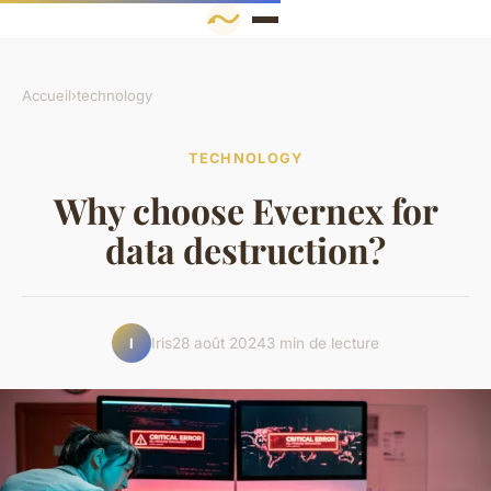
Accueil
›
technology
TECHNOLOGY
Why choose Evernex for
data destruction?
Iris
28 août 2024
3 min de lecture
I