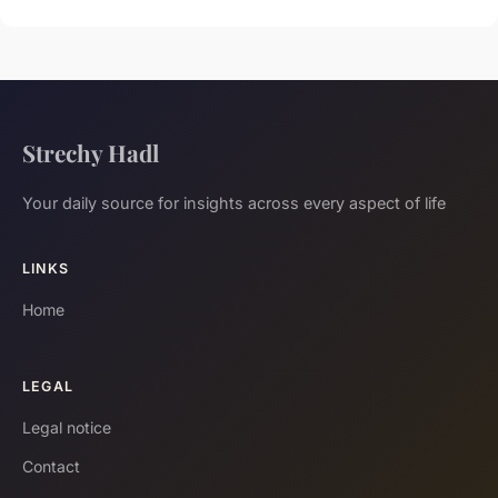
Strechy Hadl
Your daily source for insights across every aspect of life
LINKS
Home
LEGAL
Legal notice
Contact