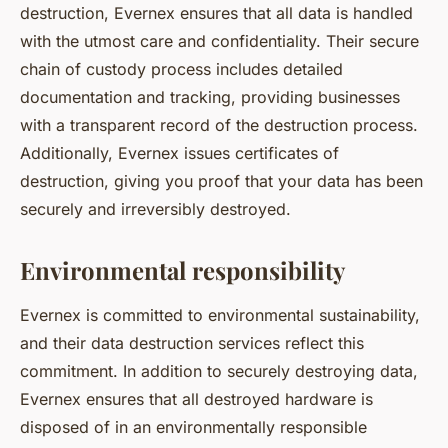
destruction, Evernex ensures that all data is handled
with the utmost care and confidentiality. Their secure
chain of custody process includes detailed
documentation and tracking, providing businesses
with a transparent record of the destruction process.
Additionally, Evernex issues certificates of
destruction, giving you proof that your data has been
securely and irreversibly destroyed.
Environmental responsibility
Evernex is committed to environmental sustainability,
and their data destruction services reflect this
commitment. In addition to securely destroying data,
Evernex ensures that all destroyed hardware is
disposed of in an environmentally responsible