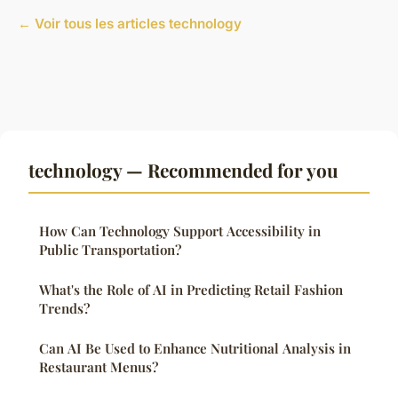
← Voir tous les articles technology
technology — Recommended for you
How Can Technology Support Accessibility in
Public Transportation?
What's the Role of AI in Predicting Retail Fashion
Trends?
Can AI Be Used to Enhance Nutritional Analysis in
Restaurant Menus?