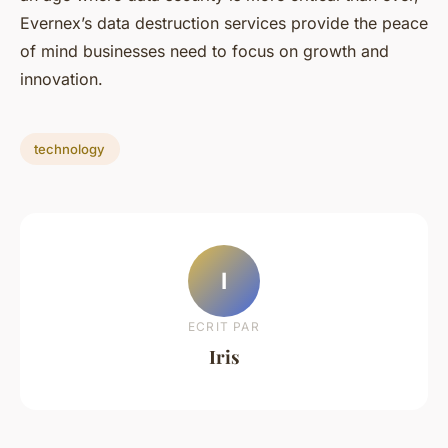
Evernex’s data destruction services provide the peace
of mind businesses need to focus on growth and
innovation.
technology
I
ECRIT PAR
Iris