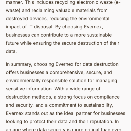
manner. This includes recycling electronic waste (e-
waste) and reclaiming valuable materials from
destroyed devices, reducing the environmental
impact of IT disposal. By choosing Evernex,
businesses can contribute to a more sustainable
future while ensuring the secure destruction of their
data.
In summary, choosing Evernex for data destruction
offers businesses a comprehensive, secure, and
environmentally responsible solution for managing
sensitive information. With a wide range of
destruction methods, a strong focus on compliance
and security, and a commitment to sustainability,
Evernex stands out as the ideal partner for businesses
looking to protect their data and their reputation. In
an age where data security is more critical than ever,