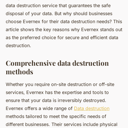
data destruction service that guarantees the safe
disposal of your data. But why should businesses
choose Evernex for their data destruction needs? This
article shows the key reasons why Evernex stands out
as the preferred choice for secure and efficient data
destruction.
Comprehensive data destruction
methods
Whether you require on-site destruction or off-site
services, Evernex has the expertise and tools to
ensure that your data is irreversibly destroyed.
Evernex offers a wide range of
Data destruction
methods tailored to meet the specific needs of
different businesses. Their services include physical