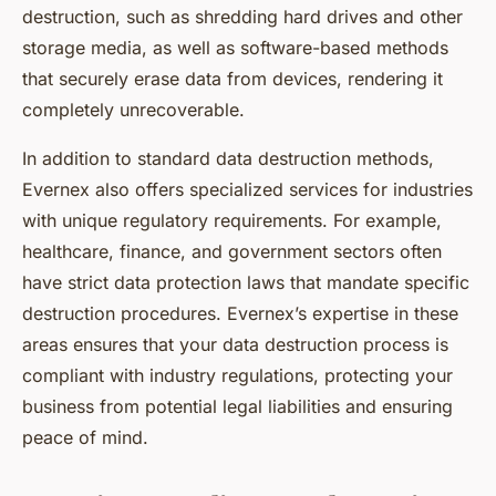
destruction, such as shredding hard drives and other
storage media, as well as software-based methods
that securely erase data from devices, rendering it
completely unrecoverable.
In addition to standard data destruction methods,
Evernex also offers specialized services for industries
with unique regulatory requirements. For example,
healthcare, finance, and government sectors often
have strict data protection laws that mandate specific
destruction procedures. Evernex’s expertise in these
areas ensures that your data destruction process is
compliant with industry regulations, protecting your
business from potential legal liabilities and ensuring
peace of mind.