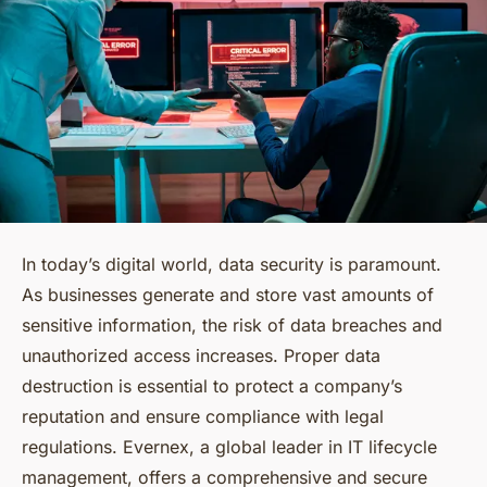
In today’s digital world, data security is paramount.
As businesses generate and store vast amounts of
sensitive information, the risk of data breaches and
unauthorized access increases. Proper data
destruction is essential to protect a company’s
reputation and ensure compliance with legal
regulations. Evernex, a global leader in IT lifecycle
management, offers a comprehensive and secure