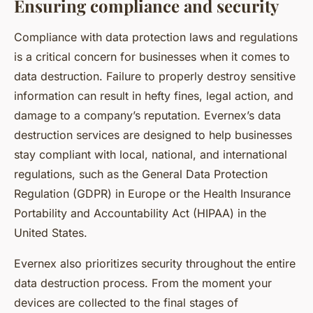
Ensuring compliance and security
Compliance with data protection laws and regulations
is a critical concern for businesses when it comes to
data destruction. Failure to properly destroy sensitive
information can result in hefty fines, legal action, and
damage to a company’s reputation. Evernex’s data
destruction services are designed to help businesses
stay compliant with local, national, and international
regulations, such as the General Data Protection
Regulation (GDPR) in Europe or the Health Insurance
Portability and Accountability Act (HIPAA) in the
United States.
Evernex also prioritizes security throughout the entire
data destruction process. From the moment your
devices are collected to the final stages of