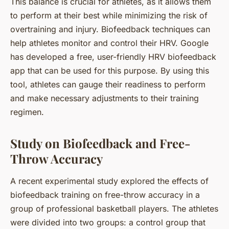
This balance is crucial for athletes, as it allows them
to perform at their best while minimizing the risk of
overtraining and injury. Biofeedback techniques can
help athletes monitor and control their HRV. Google
has developed a free, user-friendly HRV biofeedback
app that can be used for this purpose. By using this
tool, athletes can gauge their readiness to perform
and make necessary adjustments to their training
regimen.
Study on Biofeedback and Free-
Throw Accuracy
A recent experimental study explored the effects of
biofeedback training on free-throw accuracy in a
group of professional basketball players. The athletes
were divided into two groups: a control group that