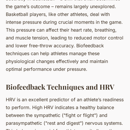
the game’s outcome – remains largely unexplored.
Basketball players, like other athletes, deal with
intense pressure during crucial moments in the game.
This pressure can affect their heart rate, breathing,
and muscle tension, leading to reduced motor control
and lower free-throw accuracy. Biofeedback
techniques can help athletes manage these
physiological changes effectively and maintain
optimal performance under pressure.
Biofeedback Techniques and HRV
HRV is an excellent predictor of an athlete’s readiness
to perform. High HRV indicates a healthy balance
between the sympathetic ("fight or flight") and
parasympathetic ("rest and digest") nervous systems.