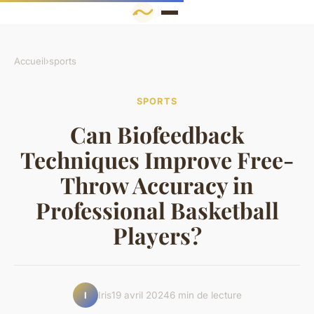
Accueil
›
sports
SPORTS
Can Biofeedback
Techniques Improve Free-
Throw Accuracy in
Professional Basketball
Players?
Iris
19 avril 2024
6 min de lecture
I