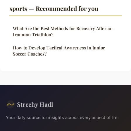
sports — Recommended for you
What Are the Best Methods for Recovery After an
Ironman Triathlon?
How to Develop Tactical Awareness in Junior
Soccer Coaches?
Strechy Hadl
Your daily source for insights across every aspect of life