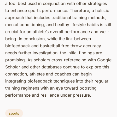
a tool best used in conjunction with other strategies
to enhance sports performance. Therefore, a holistic
approach that includes traditional training methods,
mental conditioning, and healthy lifestyle habits is still
crucial for an athlete’s overall performance and well-
being. In conclusion, while the link between
biofeedback and basketball free throw accuracy
needs further investigation, the initial findings are
promising. As scholars cross-referencing with Google
Scholar and other databases continue to explore this
connection, athletes and coaches can begin
integrating biofeedback techniques into their regular
training regimens with an eye toward boosting
performance and resilience under pressure.
sports