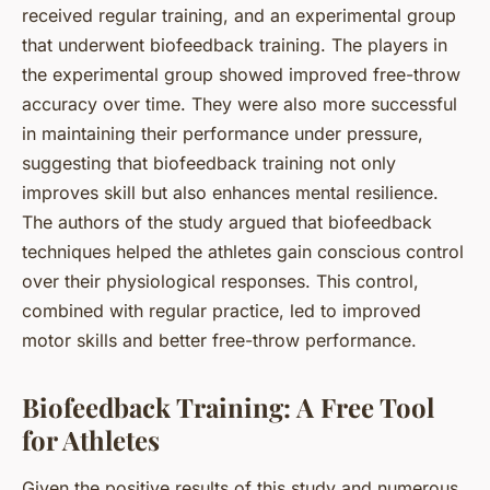
received regular training, and an experimental group
that underwent biofeedback training. The players in
the experimental group showed improved free-throw
accuracy over time. They were also more successful
in maintaining their performance under pressure,
suggesting that biofeedback training not only
improves skill but also enhances mental resilience.
The authors of the study argued that biofeedback
techniques helped the athletes gain conscious control
over their physiological responses. This control,
combined with regular practice, led to improved
motor skills and better free-throw performance.
Biofeedback Training: A Free Tool
for Athletes
Given the positive results of this study and numerous