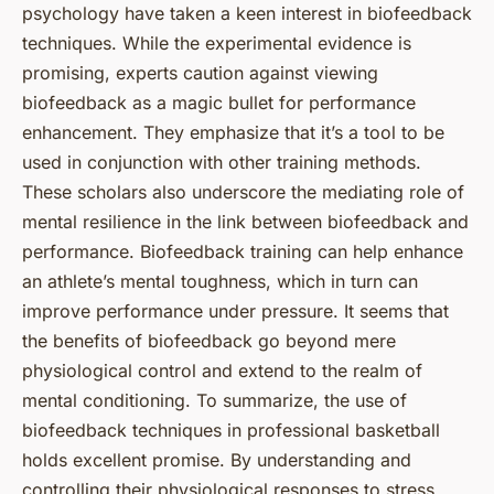
psychology have taken a keen interest in biofeedback
techniques. While the experimental evidence is
promising, experts caution against viewing
biofeedback as a magic bullet for performance
enhancement. They emphasize that it’s a tool to be
used in conjunction with other training methods.
These scholars also underscore the mediating role of
mental resilience in the link between biofeedback and
performance. Biofeedback training can help enhance
an athlete’s mental toughness, which in turn can
improve performance under pressure. It seems that
the benefits of biofeedback go beyond mere
physiological control and extend to the realm of
mental conditioning. To summarize, the use of
biofeedback techniques in professional basketball
holds excellent promise. By understanding and
controlling their physiological responses to stress,