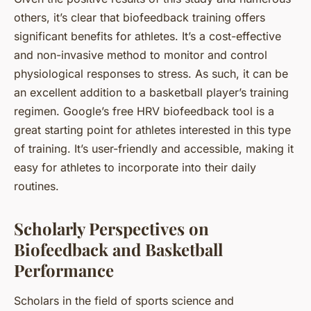
others, it’s clear that biofeedback training offers
significant benefits for athletes. It’s a cost-effective
and non-invasive method to monitor and control
physiological responses to stress. As such, it can be
an excellent addition to a basketball player’s training
regimen. Google’s free HRV biofeedback tool is a
great starting point for athletes interested in this type
of training. It’s user-friendly and accessible, making it
easy for athletes to incorporate into their daily
routines.
Scholarly Perspectives on
Biofeedback and Basketball
Performance
Scholars in the field of sports science and