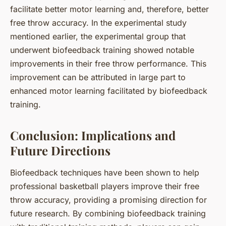
facilitate better motor learning and, therefore, better
free throw accuracy. In the experimental study
mentioned earlier, the experimental group that
underwent biofeedback training showed notable
improvements in their free throw performance. This
improvement can be attributed in large part to
enhanced motor learning facilitated by biofeedback
training.
Conclusion: Implications and
Future Directions
Biofeedback techniques have been shown to help
professional basketball players improve their free
throw accuracy, providing a promising direction for
future research. By combining biofeedback training