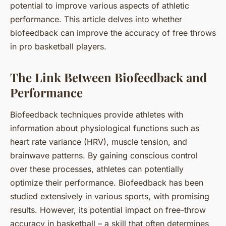
potential to improve various aspects of athletic
performance. This article delves into whether
biofeedback can improve the accuracy of free throws
in pro basketball players.
The Link Between Biofeedback and
Performance
Biofeedback techniques provide athletes with
information about physiological functions such as
heart rate variance (HRV), muscle tension, and
brainwave patterns. By gaining conscious control
over these processes, athletes can potentially
optimize their performance. Biofeedback has been
studied extensively in various sports, with promising
results. However, its potential impact on free-throw
accuracy in basketball – a skill that often determines