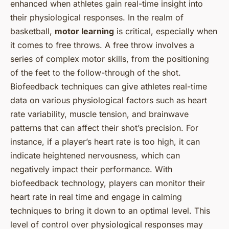
enhanced when athletes gain real-time insight into
their physiological responses. In the realm of
basketball,
motor learning
is critical, especially when
it comes to free throws. A free throw involves a
series of complex motor skills, from the positioning
of the feet to the follow-through of the shot.
Biofeedback techniques can give athletes real-time
data on various physiological factors such as heart
rate variability, muscle tension, and brainwave
patterns that can affect their shot’s precision. For
instance, if a player’s heart rate is too high, it can
indicate heightened nervousness, which can
negatively impact their performance. With
biofeedback technology, players can monitor their
heart rate in real time and engage in calming
techniques to bring it down to an optimal level. This
level of control over physiological responses may