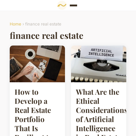
Home
› finance real estate
finance real estate
How to
What Are the
Develop a
Ethical
Real Estate
Considerations
Portfolio
of Artificial
That Is
Intelligence