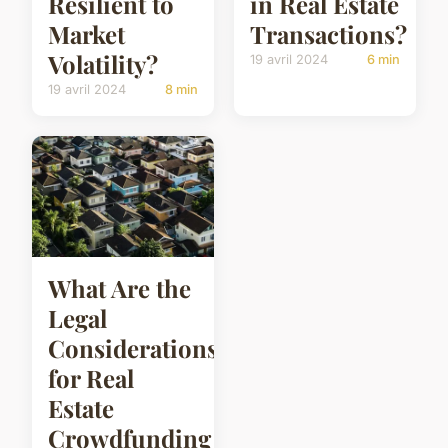
Resilient to
in Real Estate
Market
Transactions?
Volatility?
19 avril 2024
6 min
19 avril 2024
8 min
What Are the
Legal
Considerations
for Real
Estate
Crowdfunding