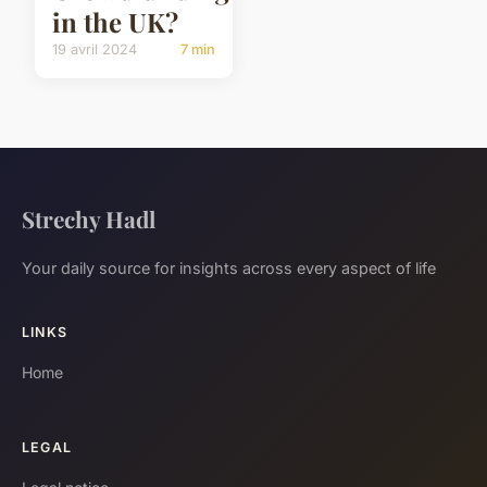
in the UK?
19 avril 2024
7 min
Strechy Hadl
Your daily source for insights across every aspect of life
LINKS
Home
LEGAL